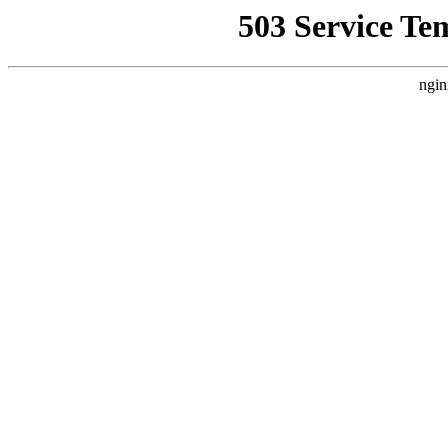
503 Service Te
ngin