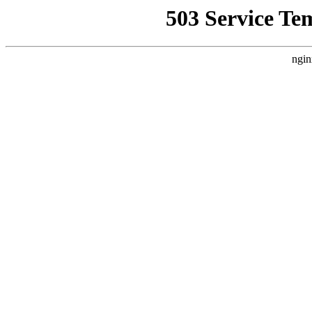
503 Service Te
ngin