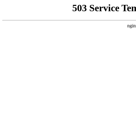
503 Service Te
ngin