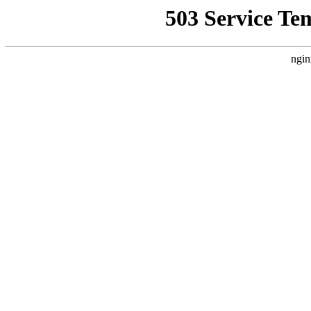
503 Service Te
ngin