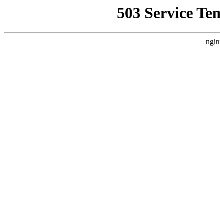
503 Service Te
ngin