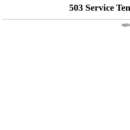
503 Service Te
ngin