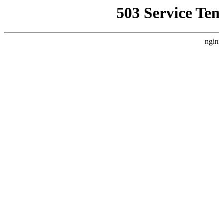
503 Service Te
ngin