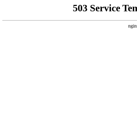
503 Service Te
ngin