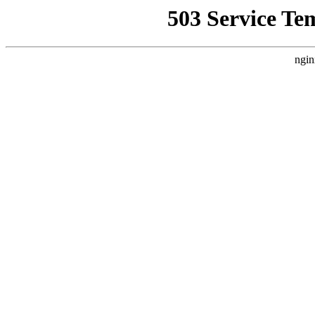
503 Service Te
ngin