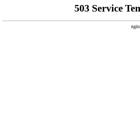
503 Service Te
ngin