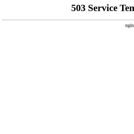
503 Service Te
ngin