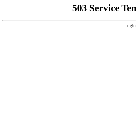
503 Service Te
ngin